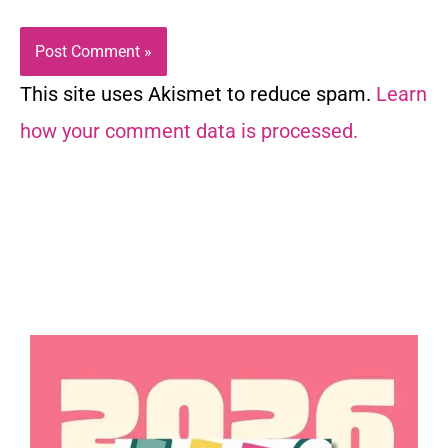
This site uses Akismet to reduce spam.
Learn
how your comment data is processed.