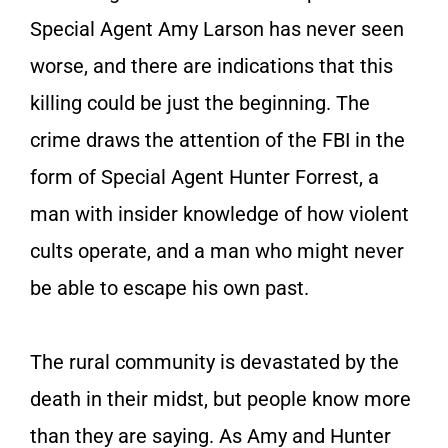
Special Agent Amy Larson has never seen
worse, and there are indications that this
killing could be just the beginning. The
crime draws the attention of the FBI in the
form of Special Agent Hunter Forrest, a
man with insider knowledge of how violent
cults operate, and a man who might never
be able to escape his own past.
The rural community is devastated by the
death in their midst, but people know more
than they are saying. As Amy and Hunter