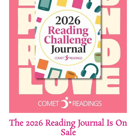
The 2026 Reading Journal Is On
Sale