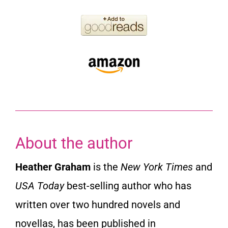
About the author
Heather Graham
is the
New York Times
and
USA Today
best-selling author who has
written over two hundred novels and
novellas, has been published in