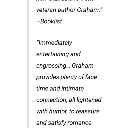
veteran author Graham.”
–
Booklist
“Immediately
entertaining and
engrossing… Graham
provides plenty of face
time and intimate
connection, all lightened
with humor, to reassure
and satisfy romance