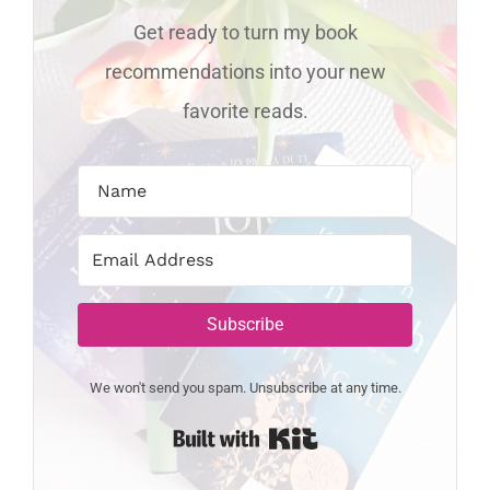
Get ready to turn my book
recommendations into your new
favorite reads.
Subscribe
We won't send you spam. Unsubscribe at any time.
Built with Kit