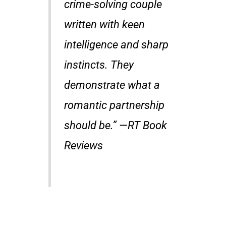
crime-solving couple
written with keen
intelligence and sharp
instincts. They
demonstrate what a
romantic partnership
should be.” —
RT Book
Reviews