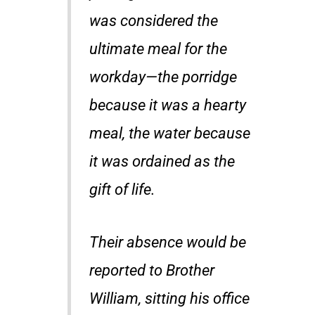
was considered the
ultimate meal for the
workday—the porridge
because it was a hearty
meal, the water because
it was ordained as the
gift of life.
Their absence would be
reported to Brother
William, sitting his office