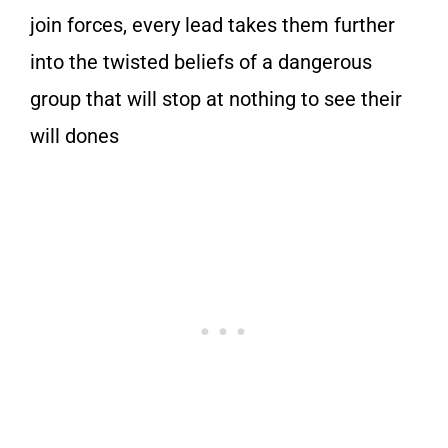
join forces, every lead takes them further
into the twisted beliefs of a dangerous
group that will stop at nothing to see their
will dones