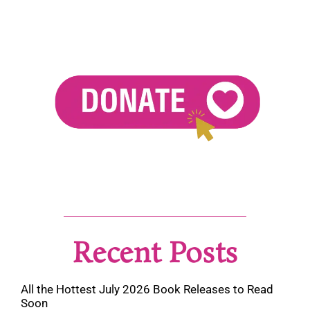
Recent Posts
All the Hottest July 2026 Book Releases to Read
Soon