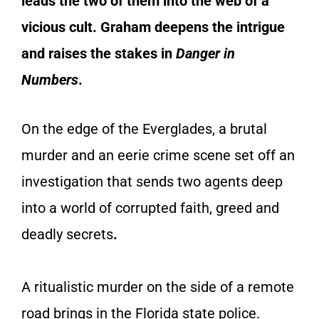
leads the two of them into the web of a
vicious cult. Graham deepens the intrigue
and raises the stakes in
Danger in
Numbers
.
On the edge of the Everglades, a brutal
murder and an eerie crime scene set off an
investigation that sends two agents deep
into a world of corrupted faith, greed and
deadly secrets
.
A ritualistic murder on the side of a remote
road brings in the Florida state police.