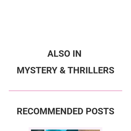
ALSO IN
MYSTERY & THRILLERS
RECOMMENDED POSTS