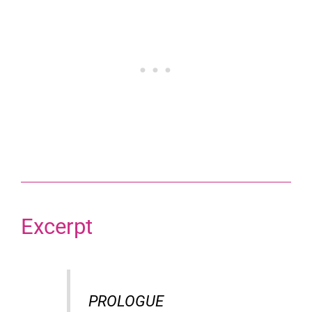
Excerpt
PROLOGUE