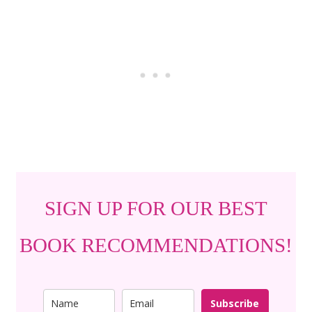
SIGN UP FOR OUR BEST
BOOK RECOMMENDATIONS!
Subscribe