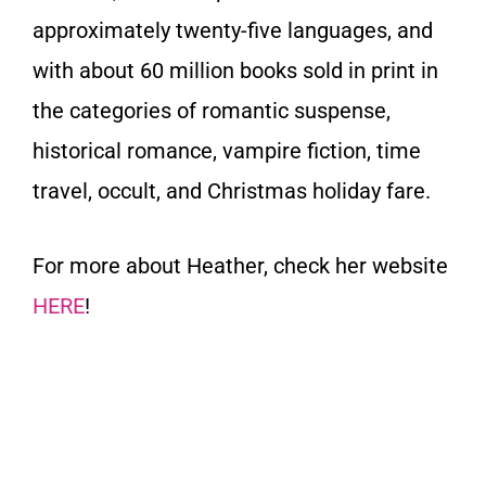
approximately twenty-five languages, and
with about
60 million books sold
in print in
the categories of romantic suspense,
historical romance, vampire fiction, time
travel, occult, and Christmas holiday fare.
For more about Heather, check her website
HERE
!