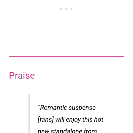
Praise
“Romantic suspense
[fans] will enjoy this hot
new standalone from