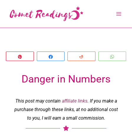
Skip
to
content
Pin
Share
Reddit
Whats
Danger in Numbers
This post may contain
affiliate links
. If you make a
purchase through these links, at no additional cost
to you, I will earn a small commission.