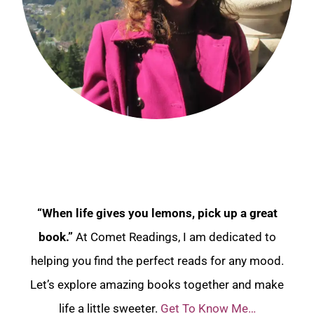
“When life gives you lemons, pick up a great
book.”
At Comet Readings, I am dedicated to
helping you find the perfect reads for any mood.
Let’s explore amazing books together and make
life a little sweeter.
Get To Know Me…