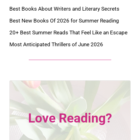
Best Books About Writers and Literary Secrets
Best New Books Of 2026 for Summer Reading
20+ Best Summer Reads That Feel Like an Escape
Most Anticipated Thrillers of June 2026
Love Reading?