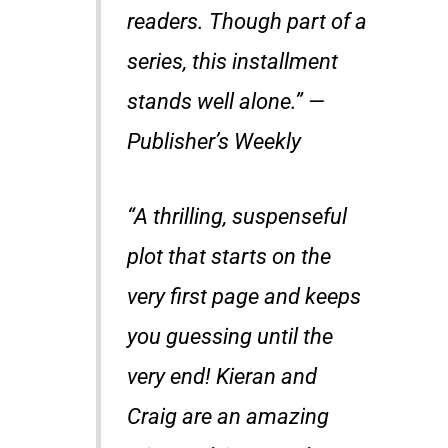
readers. Though part of a
series, this installment
stands well alone.” —
Publisher’s Weekly
“A thrilling, suspenseful
plot that starts on the
very first page and keeps
you guessing until the
very end! Kieran and
Craig are an amazing