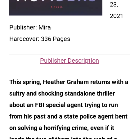
23,
2021
Publisher: Mira
Hardcover: 336 Pages
Publisher Description
This spring, Heather Graham returns with a
sultry and shocking standalone thriller
about an FBI special agent trying to run
from his past and a state police agent bent
on solving a horrifying crime, even if it