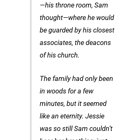
—his throne room, Sam
thought—where he would
be guarded by his closest
associates, the deacons
of his church.
The family had only been
in woods for a few
minutes, but it seemed
like an eternity. Jessie
was so still Sam couldn’t