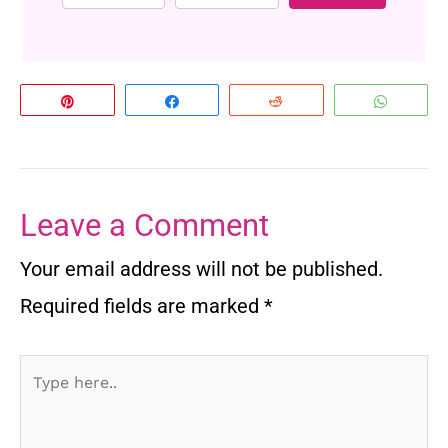
Pin
Share
Reddit
Whats
Leave a Comment
Your email address will not be published.
Required fields are marked
*
Type
here..