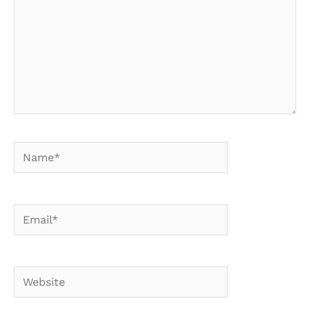
Name*
Email*
Website