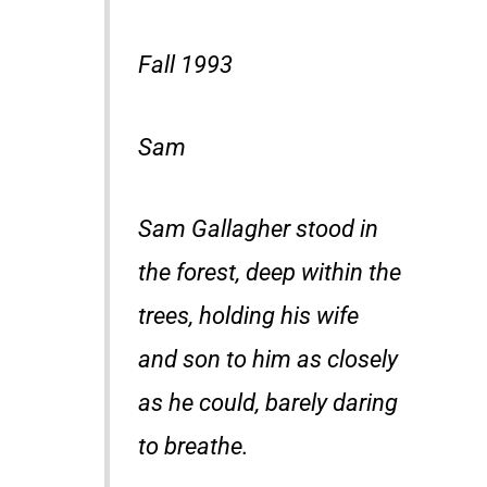
Fall 1993
Sam
Sam Gallagher stood in
the forest, deep within the
trees, holding his wife
and son to him as closely
as he could, barely daring
to breathe.