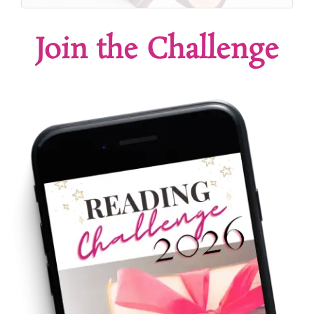
Join the Challenge