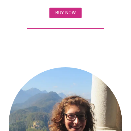
BUY NOW