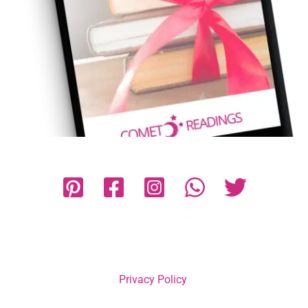
Privacy Policy