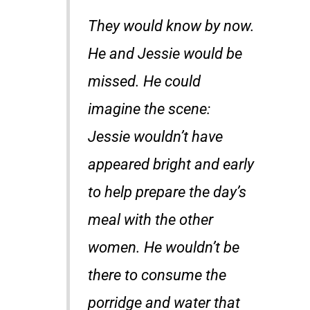
They would know by now.
He and Jessie would be
missed. He could
imagine the scene:
Jessie wouldn’t have
appeared bright and early
to help prepare the day’s
meal with the other
women. He wouldn’t be
there to consume the
porridge and water that