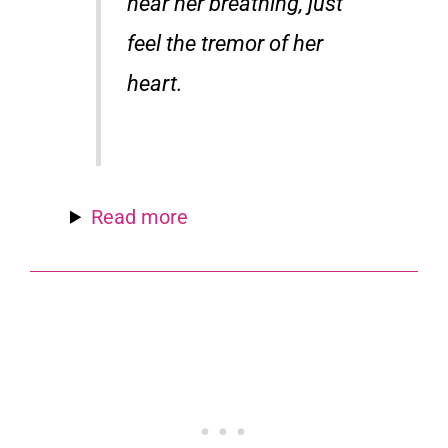
hear her breathing, just
feel the tremor of her
heart.
Read more