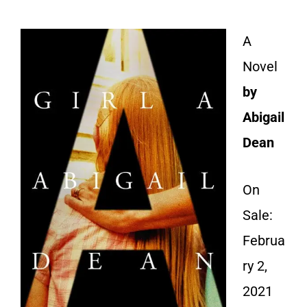
A
Novel
by
Abigail
Dean
On
Sale:
Februa
ry 2,
2021