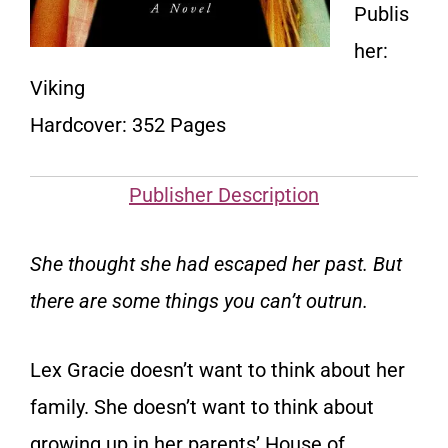
Publis
her:
Viking
Hardcover: 352 Pages
Publisher Description
She thought she had escaped her past. But
there are some things you can’t outrun.
Lex Gracie doesn’t want to think about her
family. She doesn’t want to think about
growing up in her parents’ House of