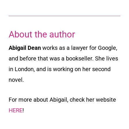
About the author
Abigail Dean
works as a lawyer for Google,
and before that was a bookseller. She lives
in London, and is working on her second
novel.
For more about Abigail, check her website
HERE
!