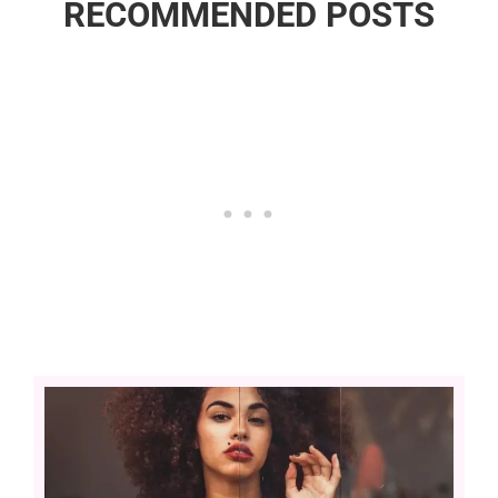
RECOMMENDED POSTS