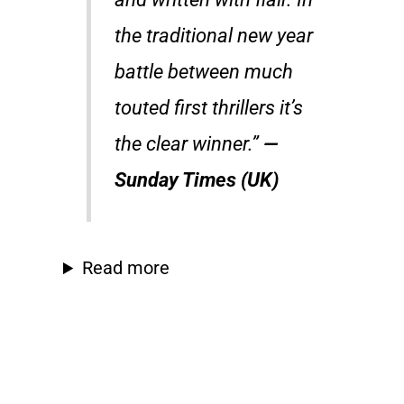
the traditional new year
battle between much
touted first thrillers it’s
the clear winner.”
—
Sunday Times (UK)
Read more