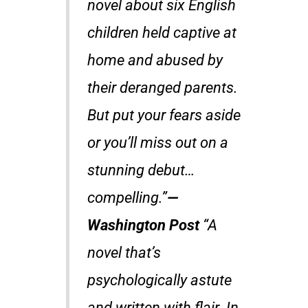
novel about six English
children held captive at
home and abused by
their deranged parents.
But put your fears aside
or you’ll miss out on a
stunning debut…
compelling.”
—
Washington Post
“A
novel that’s
psychologically astute
and written with flair. In