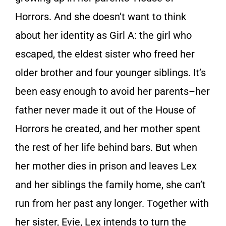
Horrors. And she doesn’t want to think
about her identity as Girl A: the girl who
escaped, the eldest sister who freed her
older brother and four younger siblings. It’s
been easy enough to avoid her parents–her
father never made it out of the House of
Horrors he created, and her mother spent
the rest of her life behind bars. But when
her mother dies in prison and leaves Lex
and her siblings the family home, she can’t
run from her past any longer. Together with
her sister, Evie, Lex intends to turn the