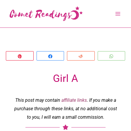
Skip
to
content
Pin
Share
Reddit
Whats
Girl A
This post may contain
affiliate links
. If you make a
purchase through these links, at no additional cost
to you, I will earn a small commission.