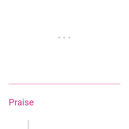
Praise