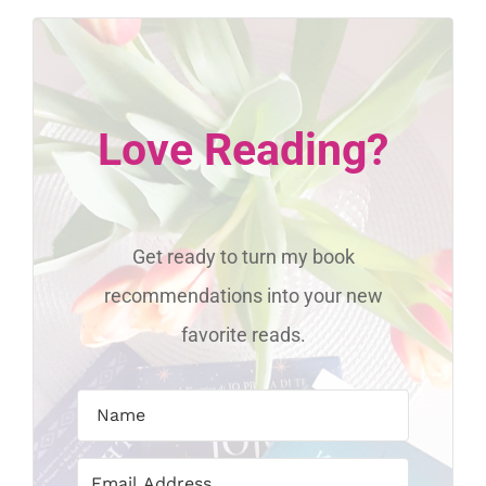
Love Reading?
Get ready to turn my book
recommendations into your new
favorite reads.