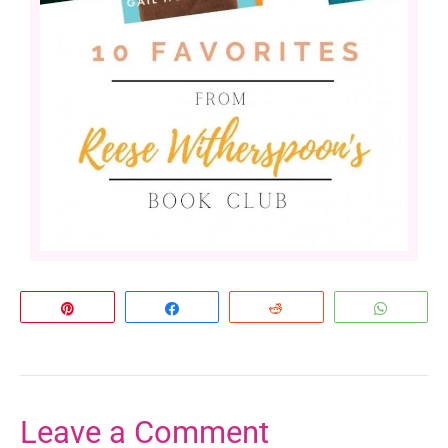
Pin
Share
Reddit
Whats
Leave a Comment