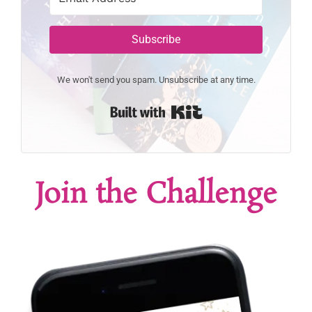
Subscribe
We won't send you spam. Unsubscribe at any time.
Built with Kit
Join the Challenge