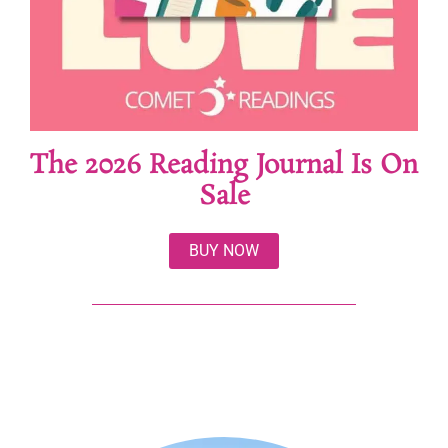
The 2026 Reading Journal Is On
Sale
BUY NOW