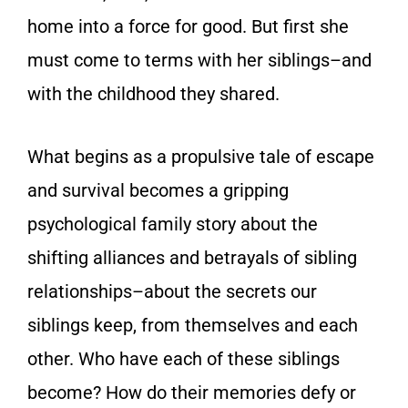
home into a force for good. But first she
must come to terms with her siblings–and
with the childhood they shared.
What begins as a propulsive tale of escape
and survival becomes a gripping
psychological family story about the
shifting alliances and betrayals of sibling
relationships–about the secrets our
siblings keep, from themselves and each
other. Who have each of these siblings
become? How do their memories defy or