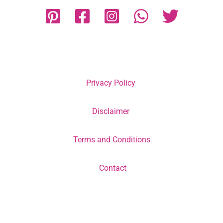
Privacy Policy
Disclaimer
Terms and Conditions
Contact