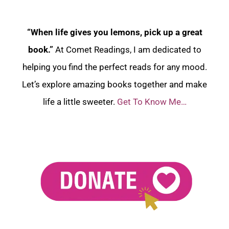
“When life gives you lemons, pick up a great
book.”
At Comet Readings, I am dedicated to
helping you find the perfect reads for any mood.
Let’s explore amazing books together and make
life a little sweeter.
Get To Know Me…