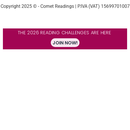
Copyright 2025 © - Comet Readings | P.IVA (VAT) 15699701007
THE 2026 READING CHALLENGES ARE HERE
JOIN NOW!