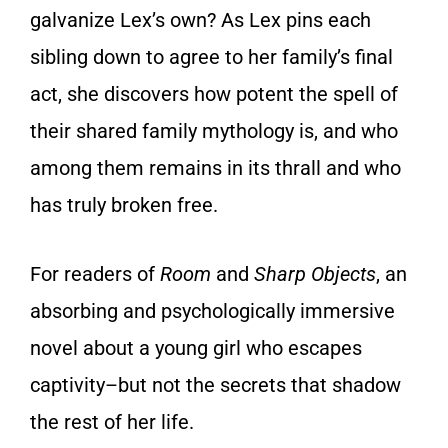
galvanize Lex’s own? As Lex pins each
sibling down to agree to her family’s final
act, she discovers how potent the spell of
their shared family mythology is, and who
among them remains in its thrall and who
has truly broken free.
For readers of
Room
and
Sharp Objects
, an
absorbing and psychologically immersive
novel about a young girl who escapes
captivity–but not the secrets that shadow
the rest of her life.