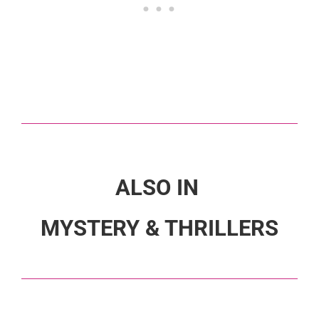
ALSO IN
MYSTERY & THRILLERS