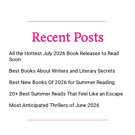
Recent Posts
All the Hottest July 2026 Book Releases to Read
Soon
Best Books About Writers and Literary Secrets
Best New Books Of 2026 for Summer Reading
20+ Best Summer Reads That Feel Like an Escape
Most Anticipated Thrillers of June 2026