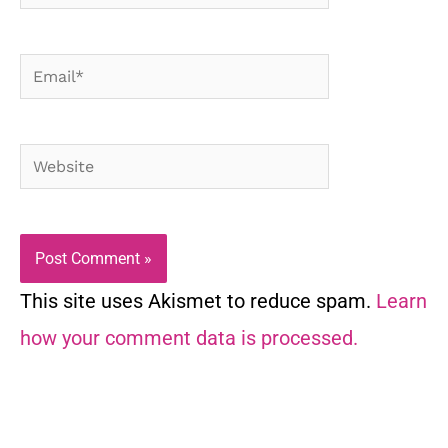
Email*
Website
This site uses Akismet to reduce spam.
Learn
how your comment data is processed.