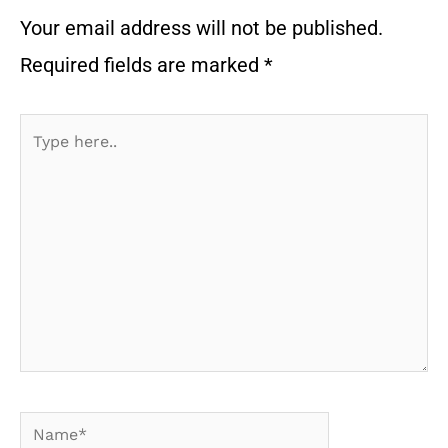
Your email address will not be published.
Required fields are marked
*
Type
here..
Name*