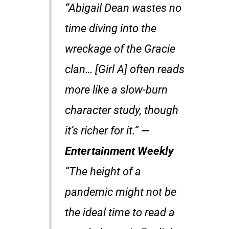
“Abigail Dean wastes no
time diving into the
wreckage of the Gracie
clan… [Girl A] often reads
more like a slow-burn
character study, though
it’s richer for it.”
—
Entertainment Weekly
“The height of a
pandemic might not be
the ideal time to read a