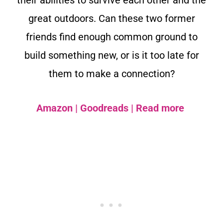
their abilities to survive each other and the
great outdoors. Can these two former
friends find enough common ground to
build something new, or is it too late for
them to make a connection?
Amazon
|
Goodreads
|
Read more