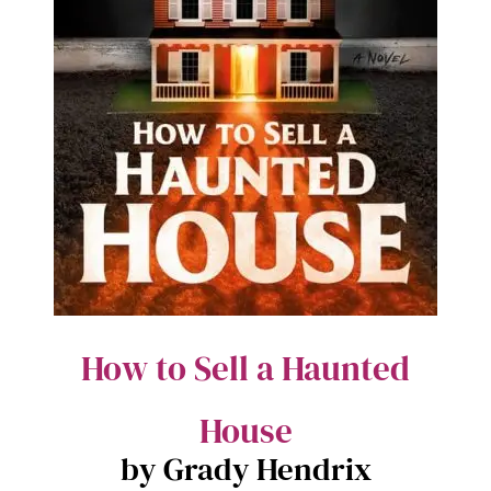
How to Sell a Haunted
House
by Grady Hendrix