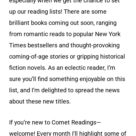
especially when we get the chance to set
up our reading lists! There are some
brilliant books coming out soon, ranging
from romantic reads to popular New York
Times bestsellers and thought-provoking
coming-of-age stories or gripping historical
fiction novels. As an eclectic reader, I’m
sure you’ll find something enjoyable on this
list, and I’m delighted to spread the news
about these new titles.
If you’re new to Comet Readings—
welcome! Every month I’ll highlight some of