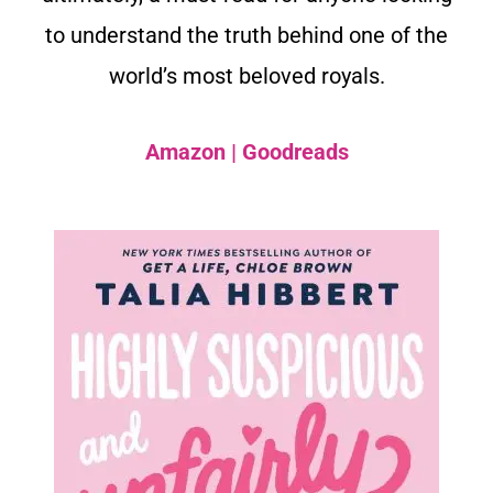
to understand the truth behind one of the
world’s most beloved royals.
Amazon
|
Goodreads