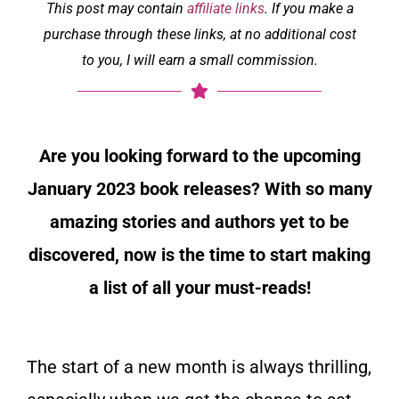
This post may contain
affiliate links
. If you make a
purchase through these links, at no additional cost
to you, I will earn a small commission.
Are you looking forward to the upcoming
January 2023 book releases? With so many
amazing stories and authors yet to be
discovered, now is the time to start making
a list of all your must-reads!
The start of a new month is always thrilling,