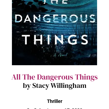
All The Dangerous Things
by Stacy Willingham
Thriller