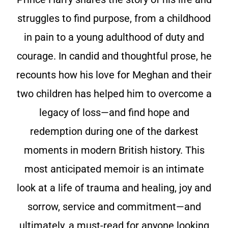
struggles to find purpose, from a childhood
in pain to a young adulthood of duty and
courage. In candid and thoughtful prose, he
recounts how his love for Meghan and their
two children has helped him to overcome a
legacy of loss—and find hope and
redemption during one of the darkest
moments in modern British history. This
most anticipated memoir is an intimate
look at a life of trauma and healing, joy and
sorrow, service and commitment—and
ultimately, a must-read for anyone looking