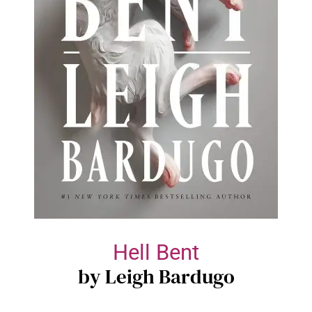
Hell Bent
by Leigh Bardugo