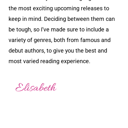
the most exciting upcoming releases to
keep in mind. Deciding between them can
be tough, so I’ve made sure to include a
variety of genres, both from famous and
debut authors, to give you the best and
most varied reading experience.