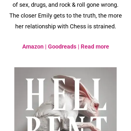
of sex, drugs, and rock & roll gone wrong.
The closer Emily gets to the truth, the more
her relationship with Chess is strained.
Amazon
|
Goodreads
|
Read more