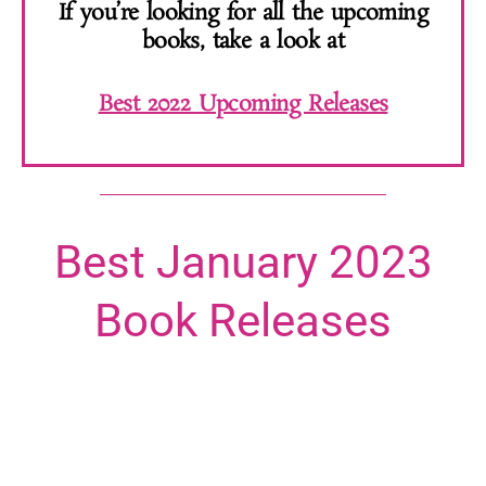
If you’re looking for all the upcoming
books, take a look at
Best 2022 Upcoming Releases
Best January 2023
Book Releases