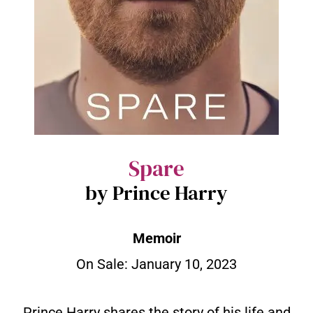
Spare
by Prince Harry
Memoir
On Sale: January 10, 2023
Prince Harry shares the story of his life and