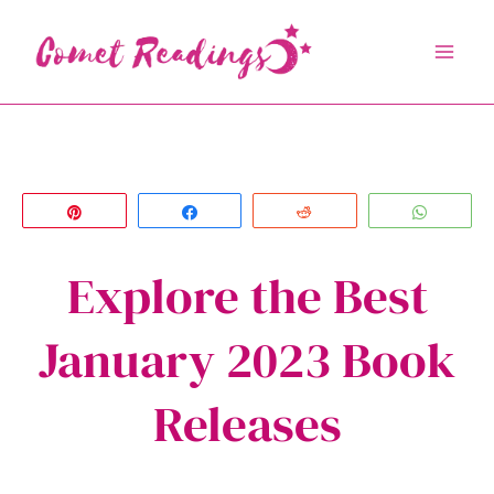
Skip
to
content
Pin
Share
Reddit
Whats
Explore the Best
January 2023 Book
Releases