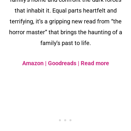
that inhabit it. Equal parts heartfelt and
terrifying, it’s a gripping new read from “the
horror master” that brings the haunting of a
family’s past to life.
Amazon
|
Goodreads
|
Read more