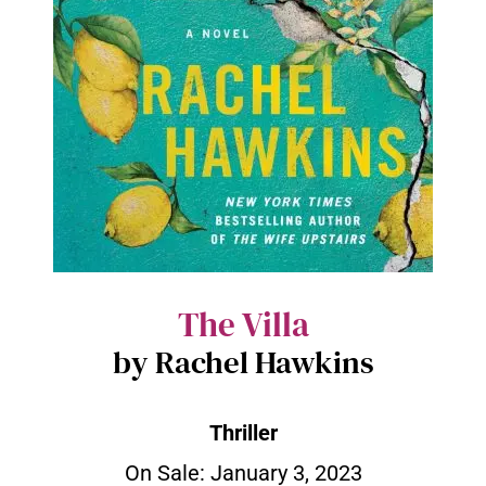
The Villa
by Rachel Hawkins
Thriller
On Sale: January 3, 2023