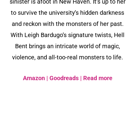
sinister is afoot in New Haven. It’s up to her
to survive the university’s hidden darkness
and reckon with the monsters of her past.
With Leigh Bardugo’s signature twists, Hell
Bent brings an intricate world of magic,
violence, and all-too-real monsters to life.
Amazon
|
Goodreads
|
Read more