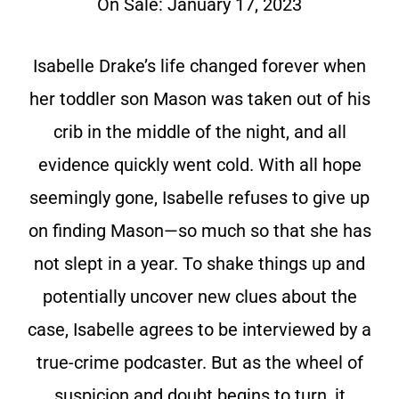
On Sale: January 17, 2023
Isabelle Drake’s life changed forever when
her toddler son Mason was taken out of his
crib in the middle of the night, and all
evidence quickly went cold. With all hope
seemingly gone, Isabelle refuses to give up
on finding Mason—so much so that she has
not slept in a year. To shake things up and
potentially uncover new clues about the
case, Isabelle agrees to be interviewed by a
true-crime podcaster. But as the wheel of
suspicion and doubt begins to turn, it