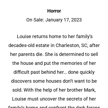
Horror
On Sale: January 17, 2023
Louise returns home to her family’s
decades-old estate in Charleston, SC, after
her parents die. She is determined to sell
the house and put the memories of her
difficult past behind her… done quickly
discovers some houses don’t want to be
sold. With the help of her brother Mark,
Louise must uncover the secrets of her
family’s home and confront the dark forces