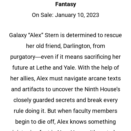
Fantasy
On Sale: January 10, 2023
Galaxy “Alex” Stern is determined to rescue
her old friend, Darlington, from
purgatory―even if it means sacrificing her
future at Lethe and Yale. With the help of
her allies, Alex must navigate arcane texts
and artifacts to uncover the Ninth House’s
closely guarded secrets and break every
rule doing it. But when faculty members
begin to die off, Alex knows something