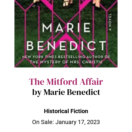
The Mitford Affair
by Marie Benedict
Historical Fiction
On Sale: January 17, 2023