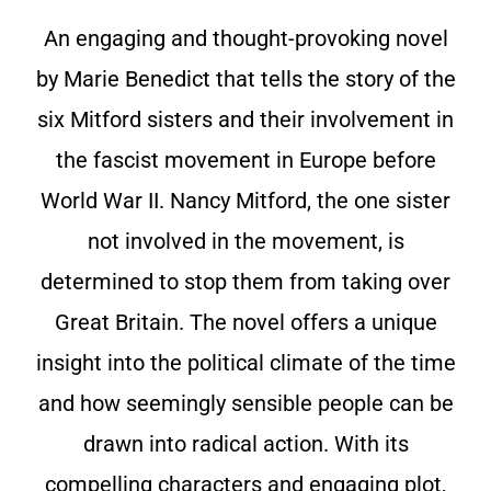
An engaging and thought-provoking novel
by Marie Benedict that tells the story of the
six Mitford sisters and their involvement in
the fascist movement in Europe before
World War II. Nancy Mitford, the one sister
not involved in the movement, is
determined to stop them from taking over
Great Britain. The novel offers a unique
insight into the political climate of the time
and how seemingly sensible people can be
drawn into radical action. With its
compelling characters and engaging plot,