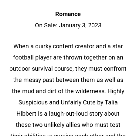
Romance
On Sale: January 3, 2023
When a quirky content creator and a star
football player are thrown together on an
outdoor survival course, they must confront
the messy past between them as well as
the mud and dirt of the wilderness. Highly
Suspicious and Unfairly Cute by Talia
Hibbert is a laugh-out-loud story about
these two unlikely allies who must test