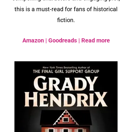
this is a must-read for fans of historical
fiction.
Amazon
|
Goodreads
|
Read more