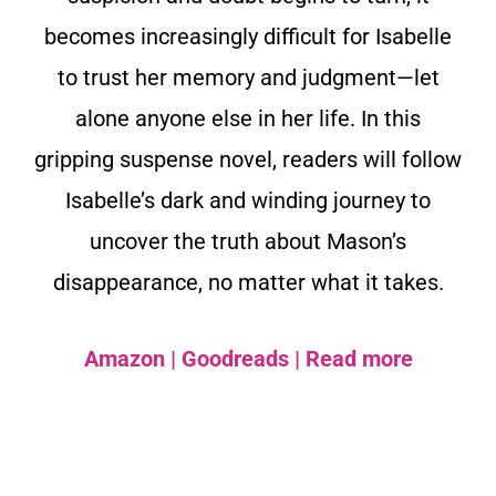
becomes increasingly difficult for Isabelle
to trust her memory and judgment—let
alone anyone else in her life. In this
gripping suspense novel, readers will follow
Isabelle’s dark and winding journey to
uncover the truth about Mason’s
disappearance, no matter what it takes.
Amazon
|
Goodreads
|
Read more