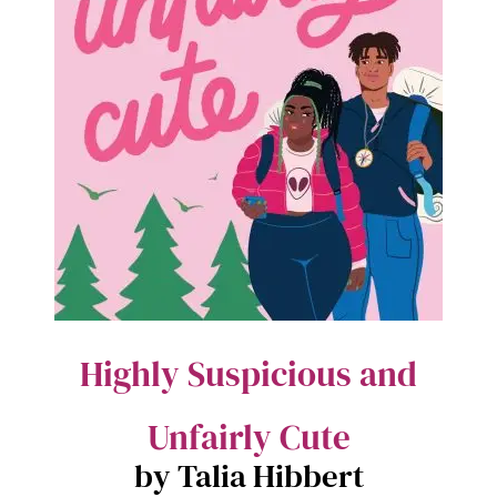
Highly Suspicious and
Unfairly Cute
by Talia Hibbert