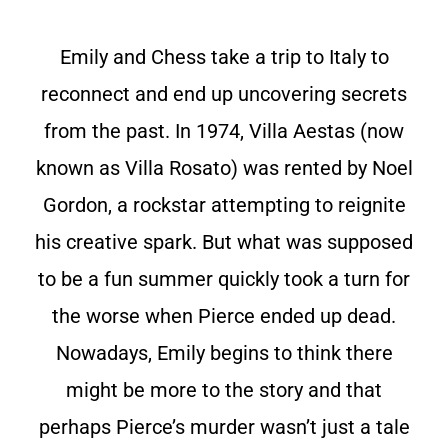
Emily and Chess take a trip to Italy to
reconnect and end up uncovering secrets
from the past. In 1974, Villa Aestas (now
known as Villa Rosato) was rented by Noel
Gordon, a rockstar attempting to reignite
his creative spark. But what was supposed
to be a fun summer quickly took a turn for
the worse when Pierce ended up dead.
Nowadays, Emily begins to think there
might be more to the story and that
perhaps Pierce’s murder wasn’t just a tale