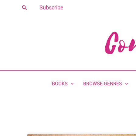
Skip
Search
Subscribe
to
content
BOOKS
BROWSE GENRES