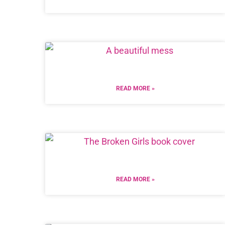
READ MORE »
READ MORE »