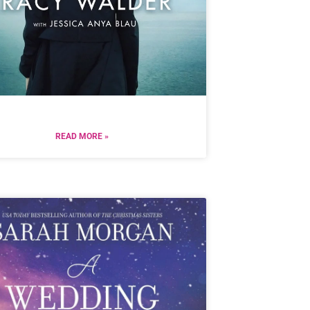
READ MORE »