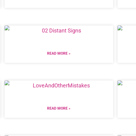
READ MORE »
READ MORE »