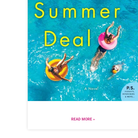
READ MORE »