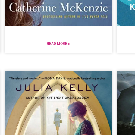
READ MORE »