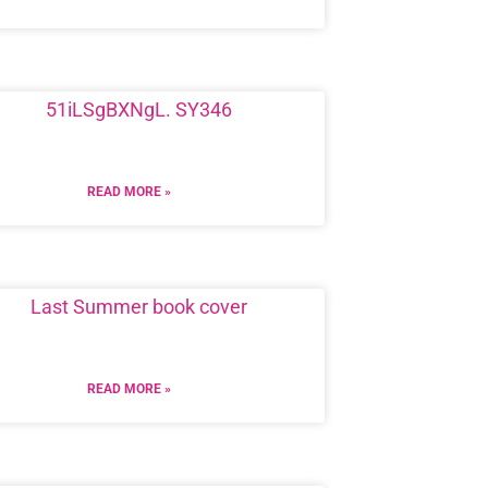
READ MORE »
READ MORE »