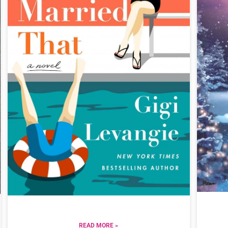
READ MORE »