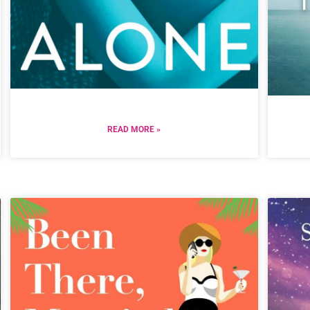
READ MORE »