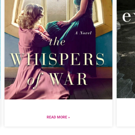
READ MORE »