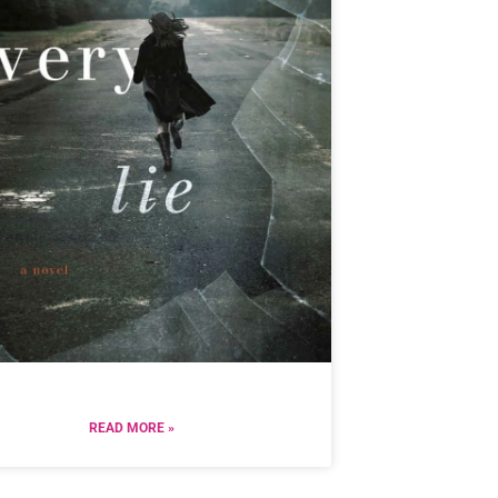
READ MORE »