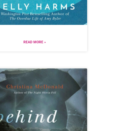
READ MORE »