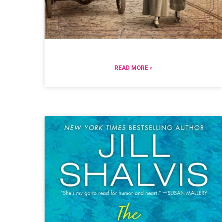
READ MORE »