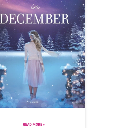
READ MORE »