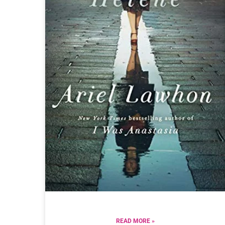
READ MORE »