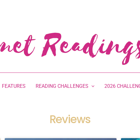
FEATURES
READING CHALLENGES
2026 CHALLEN
Reviews