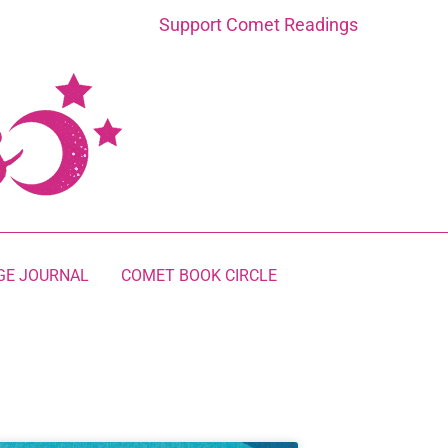
Support Comet Readings
GE JOURNAL
COMET BOOK CIRCLE